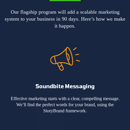
Our flagship program will add a scalable marketing
system to your business in 90 days. Here’s how we make
it happen.
Soundbite Messaging
Effective marketing starts with a clear, compelling message.
We’ll find the perfect words for your brand, using the
StoryBrand framework.