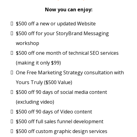
Now you can enjoy:
$500 off a new or updated Website
$500 off for your StoryBrand Messaging
workshop
$500 off one month of technical SEO services
(making it only $99)
One Free Marketing Strategy consultation with
Yours Truly ($500 Value)
$500 off 90 days of social media content
(excluding video)
$500 off 90 days of Video content
$500 off full sales funnel development
$500 off custom graphic design services