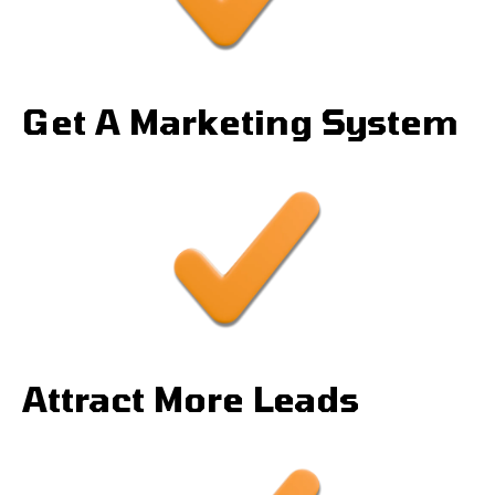
Get A Marketing System
Attract More Leads