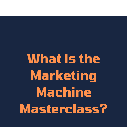
What is the
Marketing
Machine
Masterclass?