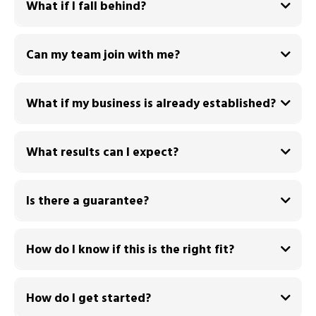
What if I fall behind?
Can my team join with me?
What if my business is already established?
What results can I expect?
By the end of the 90 days you will have:
Is there a guarantee?
How do I know if this is the right fit?
How do I get started?