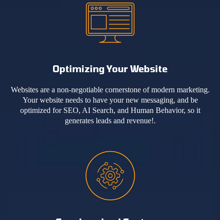
Optimizing Your Website
Websites are a non-negotiable cornerstone of modern marketing.
Your website needs to have your new messaging, and be
optimized for SEO, AI Search, and Human Behavior, so it
generates leads and revenue!.