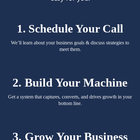
1. Schedule Your Call
We’ll learn about your business goals & discuss strategies to
meet them.
2. Build Your Machine
Get a system that captures, converts, and drives growth in your
bottom line.
3. Grow Your Business