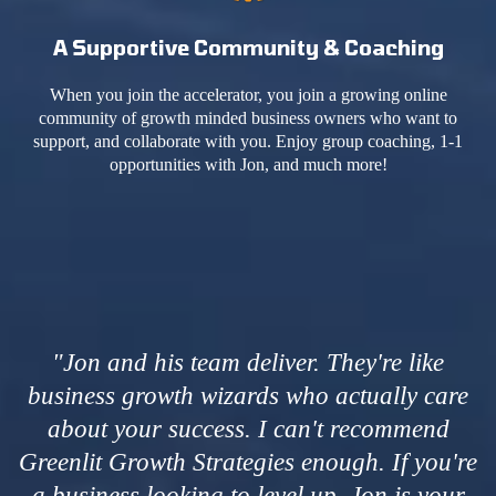
A Supportive Community & Coaching
When you join the accelerator, you join a growing online
community of growth minded business owners who want to
support, and collaborate with you. Enjoy group coaching, 1-1
opportunities with Jon, and much more!
"Jon and his team deliver. They're like
business growth wizards who actually care
about your success. I can't recommend
Greenlit Growth Strategies enough. If you're
a business looking to level up, Jon is your