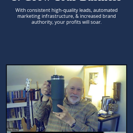
With consistent high-quality leads, automated
marketing infrastructure, & increased brand
authority, your profits will soar.