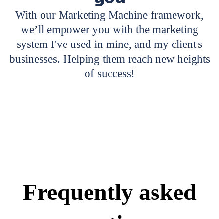
With our Marketing Machine framework,
we’ll empower you with the marketing
system I've used in mine, and my client's
businesses. Helping them reach new heights
of success!
Frequently asked