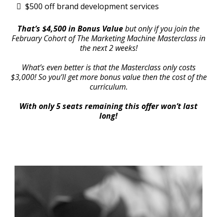
$500 off brand development services
That’s $4,500 in Bonus Value
but only if you join the
February Cohort of The Marketing Machine Masterclass in
the next 2 weeks!
What’s even better is that the Masterclass only costs
$3,000! So you’ll get more bonus value then the cost of the
curriculum.
With only 5 seats remaining this offer won’t last
long!