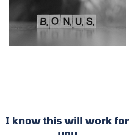
I know this will work for
you