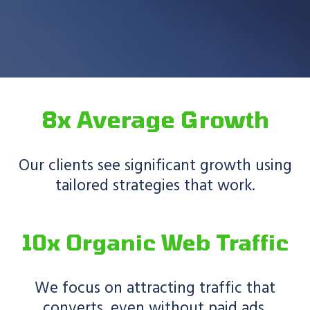
8x Average Growth
Our clients see significant growth using
tailored strategies that work.
10x Organic Web Traffic
We focus on attracting traffic that
converts, even without paid ads.