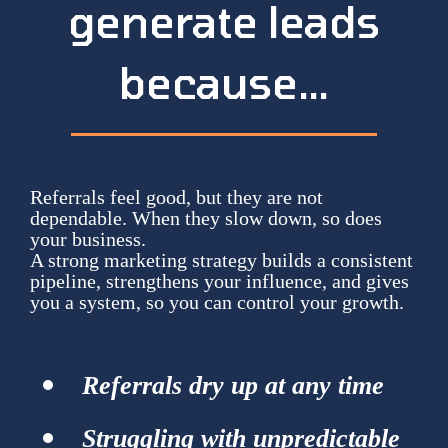
generate leads
because…
Referrals feel good, but they are not
dependable. When they slow down, so does
your business.
A strong marketing strategy builds a consistent
pipeline, strengthens your influence, and gives
you a system, so you can control your growth.
Referrals dry up at any time
Struggling with unpredictable