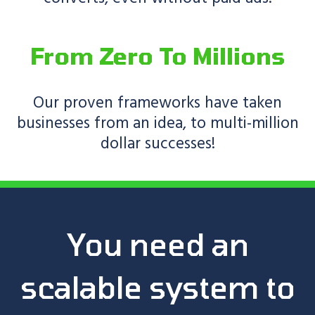
From Zero To Millions
Our proven frameworks have taken
businesses from an idea, to multi-million
dollar successes!
You need an
scalable system to