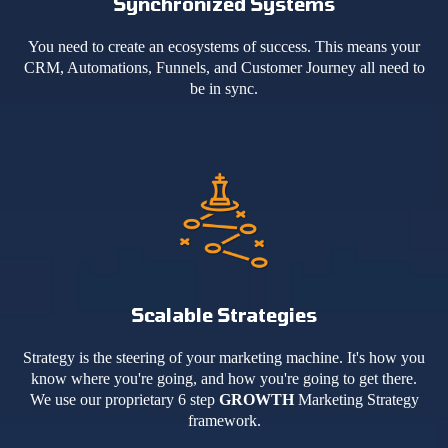
Synchronized Systems
You need to create an ecosystems of success. This means your
CRM, Automations, Funnels, and Customer Journey all need to
be in sync.
Scalable Strategies
Strategy is the steering of your marketing machine. It's how you
know where you're going, and how you're going to get there.
We use our proprietary 6 step
GROWTH
Marketing Strategy
framework.