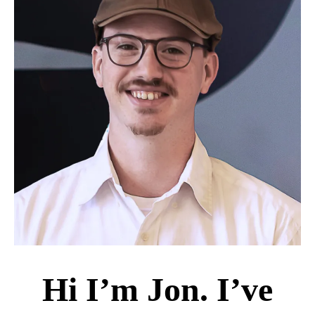
Hi I’m Jon. I’ve