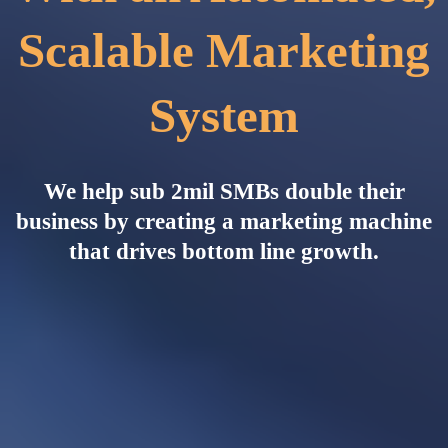
Scalable Marketing
System
We help sub 2mil SMBs double their
business by creating a marketing machine
that drives bottom line growth.