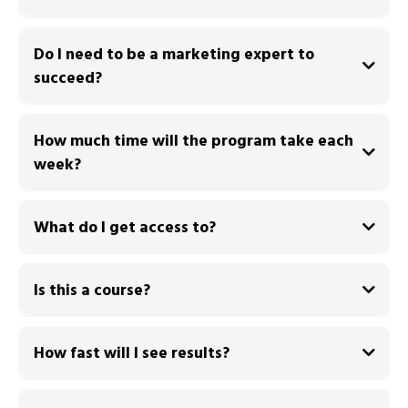
Do I need to be a marketing expert to
succeed?
How much time will the program take each
week?
What do I get access to?
You receive:
Is this a course?
during
How fast will I see results?