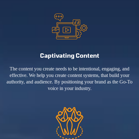
Captivating Content
The content you create needs to be intentional, engaging, and
effective. We help you create content systems, that build your
authority, and audience. By positioning your brand as the Go-To
voice in your industry.