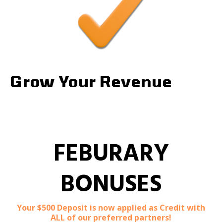
Grow Your Revenue
FEBURARY
BONUSES
Your $500 Deposit is now applied as Credit with
ALL of our preferred partners!