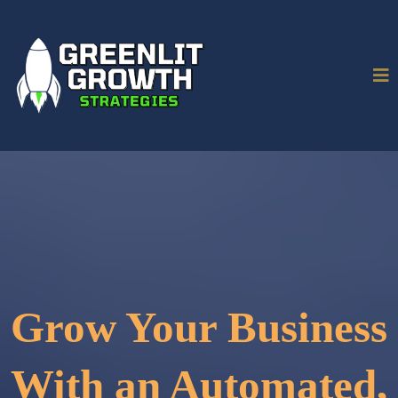
Grow Your Business
With an Automated,