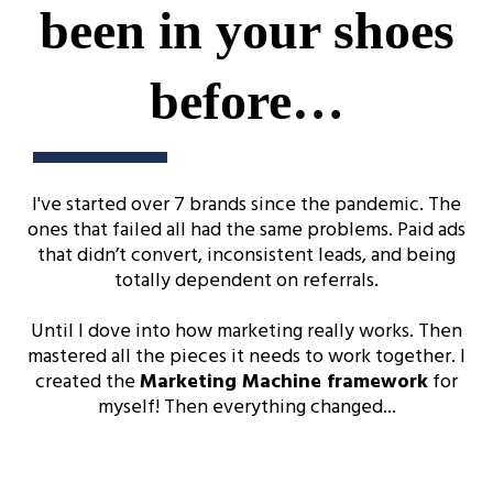
been in your shoes
before…
I've started over 7 brands since the pandemic. The
ones that failed all had the same problems. Paid ads
that didn’t convert, inconsistent leads, and being
totally dependent on referrals.
Until I dove into how marketing really works. Then
mastered all the pieces it needs to work together. I
created the
Marketing Machine framework
for
myself! Then everything changed...