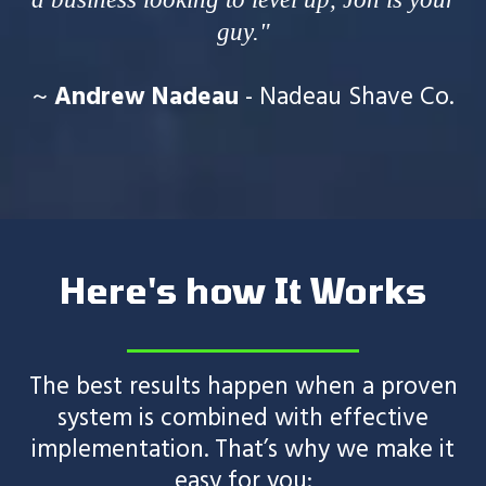
guy."
~
Andrew Nadeau
- Nadeau Shave Co.
Here's how It Works
The best results happen when a proven
system is combined with effective
implementation. That’s why we make it
easy for you: