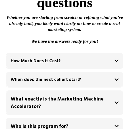
questions
Whether you are starting from scratch or refining what you’ve
already built, you likely want clarity on how to create a real
marketing system.
We have the answers ready for you!
How Much Does It Cost?
$500 deposit
When does the next cohort start?
We offer three payment plans:
<-- Most Popular
What exactly is the Marketing Machine
Accelerator?
system
Who is this program for?