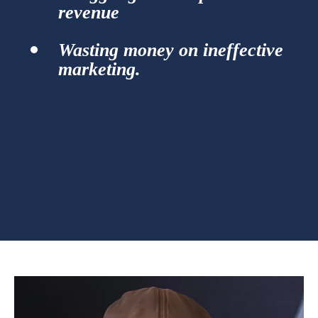
revenue
Wasting money on ineffective
marketing.