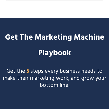
Schedule a call
Get The Marketing Machine
Playbook
Get the
5
steps every business needs to
make their marketing work, and grow your
bottom line.